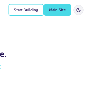
Start Building
Main Site
s
e.
t
.