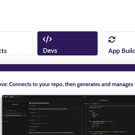
Devs
cts
App Buil