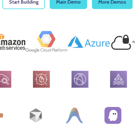
Start Building
Main Demo
More Demos