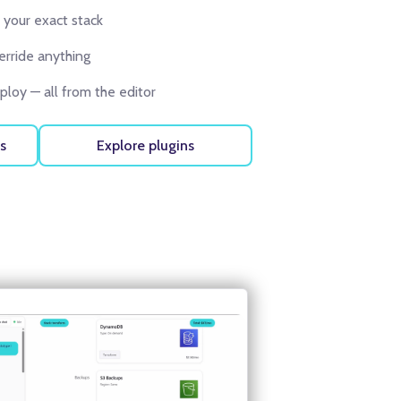
 your exact stack
erride anything
loy — all from the editor
s
Explore plugins