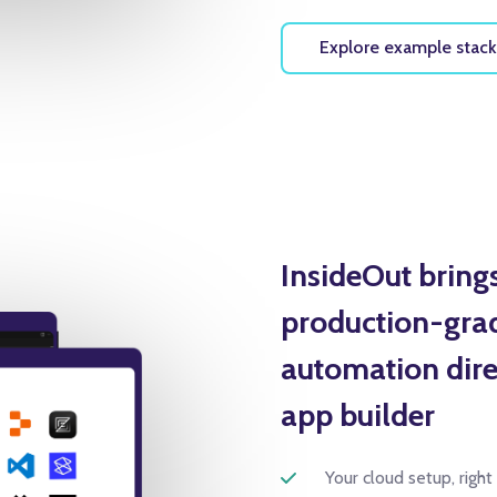
Explore example stack
InsideOut bring
production-grad
automation direc
app builder
Your cloud setup, right