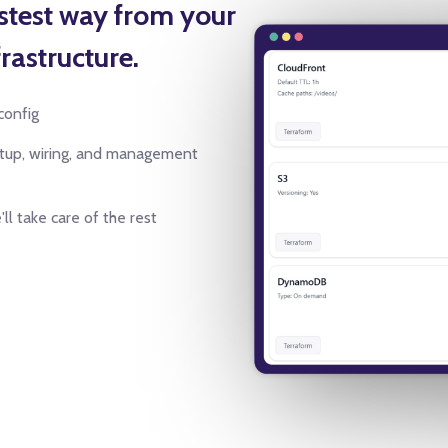
astest way from your
rastructure.
config
etup, wiring, and management
ll take care of the rest