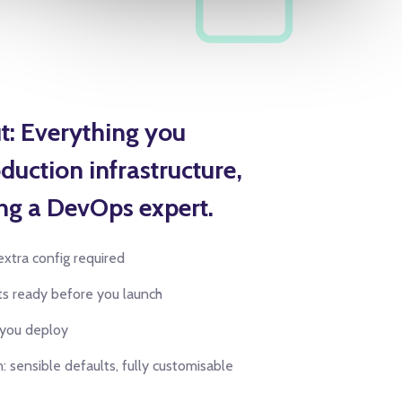
t: Everything you
duction infrastructure,
ng a DevOps expert.
extra config required
rts ready before you launch
 you deploy
: sensible defaults, fully customisable