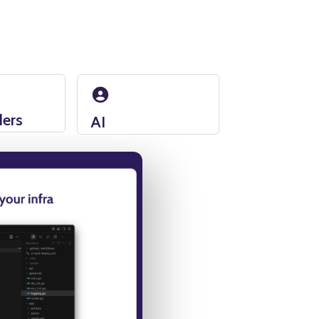
ders
AI