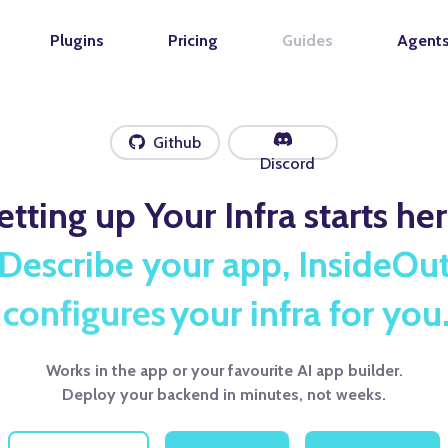
Plugins
Pricing
Guides
Agent
Github
Discord
etting up Your Infra starts her
Describe your app, InsideOu
deploys
your infra for you
Works in the app or your favourite AI app builder.
Deploy your backend in minutes, not weeks.