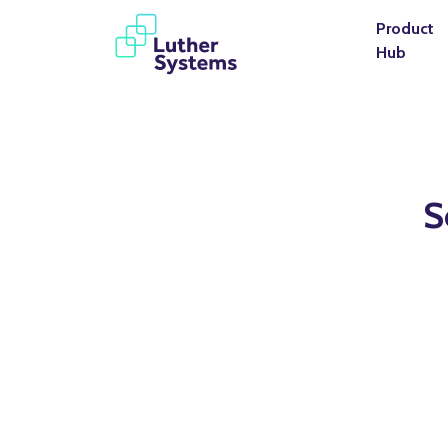
Product
Hub
S