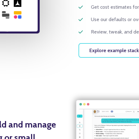
Get cost estimates for
Use our defaults or ov
Review, tweak, and dep
Explore example stack
ild and manage
g or small.