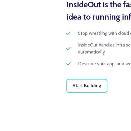
InsideOut is the f
idea to running inf
Stop wrestling with cloud 
InsideOut handles infra s
automatically
Describe your app, and we'
Start Building