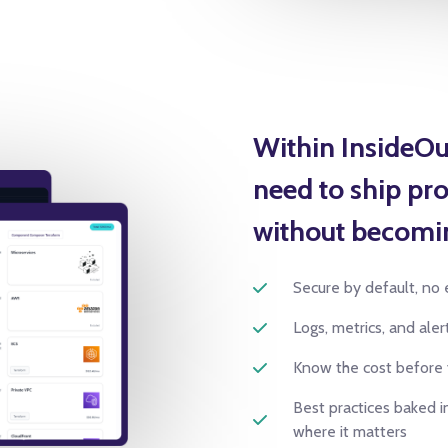
Within InsideOu
need to ship pro
without becomi
Secure by default, no 
Logs, metrics, and ale
Know the cost before
Best practices baked in
where it matters