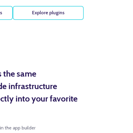
s
Explore plugins
s the same
e infrastructure
tly into your favorite
 in the app builder