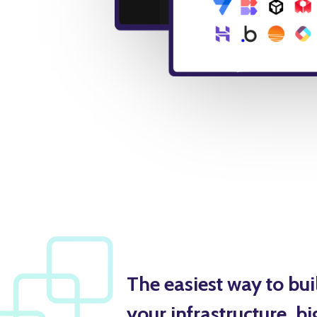
The easiest way to bu
your infrastructure, bi