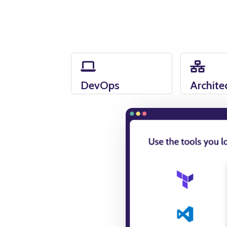
DevOps
Archite